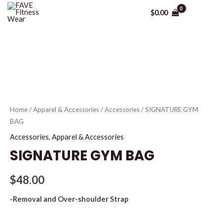
Skip
MAI
$
0.00
to
ME
content
SIGNATURE
GYM
BAG
quantity
Home
/
Apparel & Accessories
/
Accessories
/ SIGNATURE GYM
BAG
Accessories
,
Apparel & Accessories
SIGNATURE GYM BAG
$
48.00
-Removal and Over-shoulder Strap