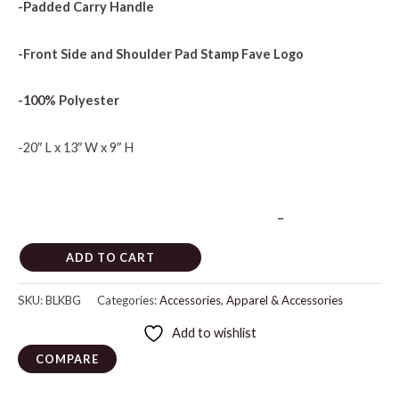
-Padded Carry Handle
-Front Side and Shoulder Pad Stamp Fave Logo
-100% Polyester
-20″ L x 13″ W x 9″ H
–
ADD TO CART
SKU:
BLKBG
Categories:
Accessories
,
Apparel & Accessories
Add to wishlist
COMPARE