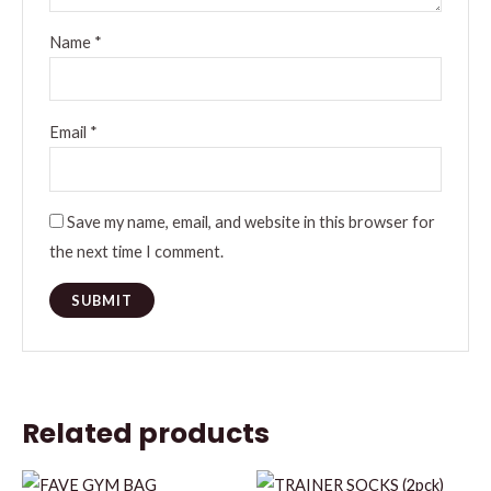
Name
*
Email
*
Save my name, email, and website in this browser for
the next time I comment.
Related products