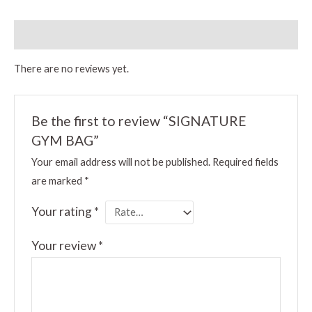
Reviews (0)
There are no reviews yet.
Be the first to review “SIGNATURE
GYM BAG”
Your email address will not be published.
Required fields
are marked
*
Your rating
*
Your review
*