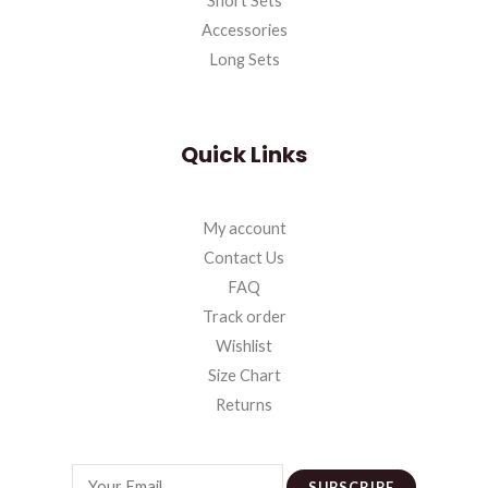
Short Sets
Accessories
Long Sets
Quick Links
My account
Contact Us
FAQ
Track order
Wishlist
Size Chart
Returns
SUBSCRIBE