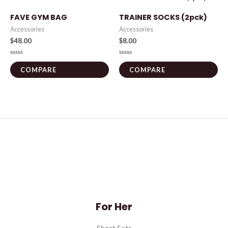
FAVE GYM BAG
TRAINER SOCKS (2pck)
Accessories
Accessories
$
48.00
$
8.00
Rated
Rated
0
0
COMPARE
COMPARE
out
out
of
of
5
5
For Her