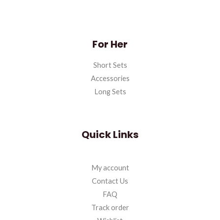
For Her
Short Sets
Accessories
Long Sets
Quick Links
My account
Contact Us
FAQ
Track order