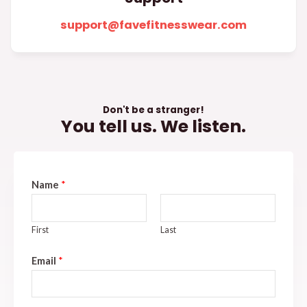
support@favefitnesswear.com
Don't be a stranger!
You tell us. We listen.
Name
*
First
Last
Email
*