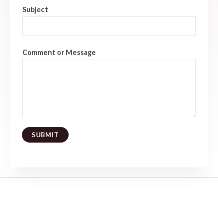
Subject
Comment or Message
SUBMIT