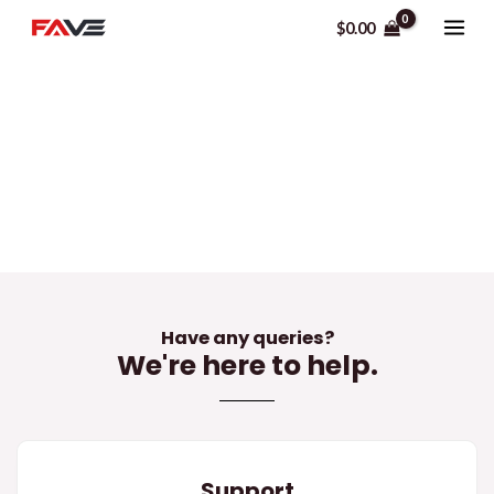
Skip
MAI
$
0.00
to
ME
content
Contact Us
Have any queries?
We're here to help.​
Support