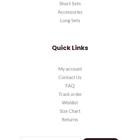
Short Sets
Accessories
Long Sets
Quick Links
My account
Contact Us
FAQ
Track order
Wishlist
Size Chart
Returns