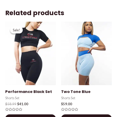
Related products
Original
Current
price
price
Sale!
Sale!
was:
is:
$58.99.
$41.00.
Performance Black Set
Two Tone Blue
Shorts Set
Shorts Set
$
58.99
$
41.00
$
59.00
Rated
Rated