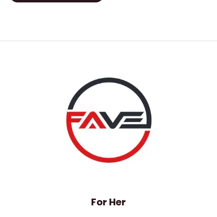
of
5
For Her