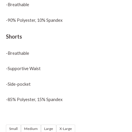
-Breathable
-90% Polyester, 10% Spandex
Shorts
-Breathable
-Supportive Waist
-Side-pocket
-85% Polyester, 15% Spandex
Small
Medium
Large
X-Large