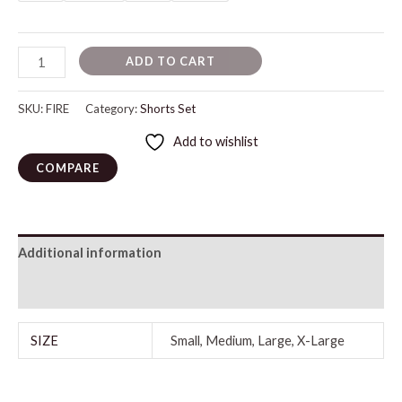
ADD TO CART
SKU:
FIRE
Category:
Shorts Set
Add to wishlist
COMPARE
Additional information
Reviews (0)
SIZE
Small, Medium, Large, X-Large