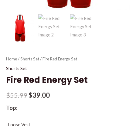
Home
/
Shorts Set
/ Fire Red Energy Set
Shorts Set
Fire Red Energy Set
$
55.99
$
39.00
Top:
-Loose Vest