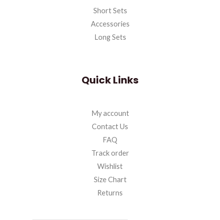
Short Sets
Accessories
Long Sets
Quick Links
My account
Contact Us
FAQ
Track order
Wishlist
Size Chart
Returns